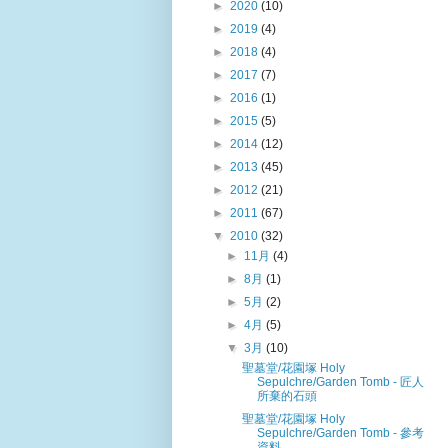
►
2020
(10)
►
2019
(4)
►
2018
(4)
►
2017
(7)
►
2016
(1)
►
2015
(5)
►
2014
(12)
►
2013
(45)
►
2012
(21)
►
2011
(67)
▼
2010
(32)
►
11月
(4)
►
8月
(1)
►
5月
(2)
►
4月
(5)
▼
3月
(10)
聖墓堂/花園塚 Holy
Sepulchre/Garden Tomb - 匠人
所棄的石頭
聖墓堂/花園塚 Holy
Sepulchre/Garden Tomb - 參考
資料