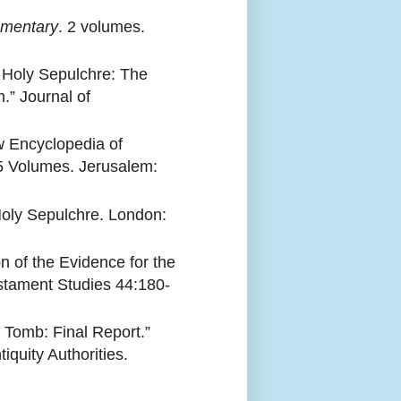
mmentary
. 2 volumes.
t Holy Sepulchre: The
” Journal of
 Encyclopedia of
 5 Volumes. Jerusalem:
Holy Sepulchre. London:
n of the Evidence for the
estament Studies 44:180-
 Tomb: Final Report.”
iquity Authorities.