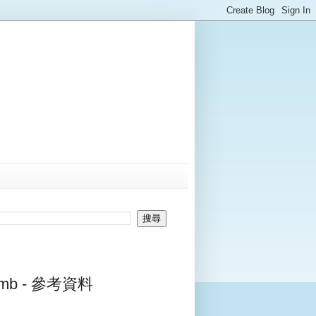
Tomb - 參考資料