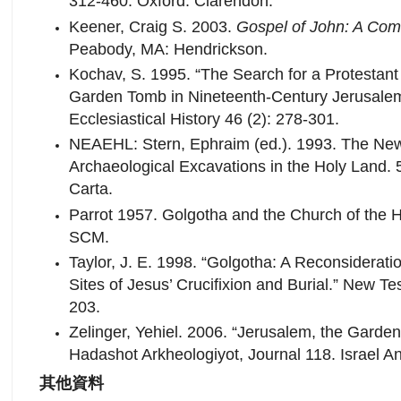
312-460. Oxford: Clarendon.
Keener, Craig S. 2003.
Gospel of John: A Co
Peabody, MA: Hendrickson.
Kochav, S. 1995. “The Search for a Protestan
Garden Tomb in Nineteenth-Century Jerusalem.
Ecclesiastical History 46 (2): 278-301.
NEAEHL: Stern, Ephraim (ed.). 1993. The New
Archaeological Excavations in the Holy Land.
Carta.
Parrot 1957. Golgotha and the Church of the 
SCM.
Taylor, J. E. 1998. “Golgotha: A Reconsideratio
Sites of Jesus’ Crucifixion and Burial.” New T
203.
Zelinger, Yehiel. 2006. “Jerusalem, the Garden
Hadashot Arkheologiyot, Journal 118. Israel Ant
其他資料