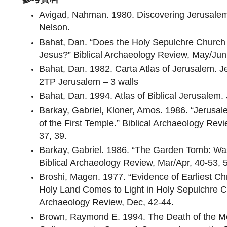
Avigad, Nahman. 1980. Discovering Jerusalem
Nelson.
Bahat, Dan. “Does the Holy Sepulchre Church 
Jesus?” Biblical Archaeology Review, May/Jun
Bahat, Dan. 1982. Carta Atlas of Jerusalem. Je
2TP Jerusalem – 3 walls
Bahat, Dan. 1994. Atlas of Biblical Jerusalem.
Barkay, Gabriel, Kloner, Amos. 1986. “Jerusa
of the First Temple.” Biblical Archaeology Rev
37, 39.
Barkay, Gabriel. 1986. “The Garden Tomb: Wa
Biblical Archaeology Review, Mar/Apr, 40-53, 
Broshi, Magen. 1977. “Evidence of Earliest Chr
Holy Land Comes to Light in Holy Sepulchre Ch
Archaeology Review, Dec, 42-44.
Brown, Raymond E. 1994. The Death of the Me