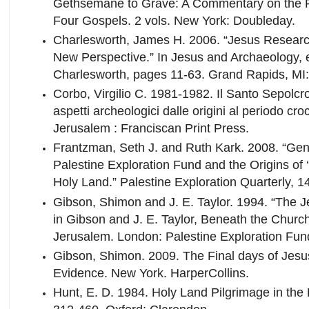
Gethsemane to Grave: A Commentary on the Pa
Four Gospels. 2 vols. New York: Doubleday.
Charlesworth, James H. 2006. “Jesus Researc
New Perspective.” In Jesus and Archaeology, 
Charlesworth, pages 11-63. Grand Rapids, MI
Corbo, Virgilio C. 1981-1982. Il Santo Sepolc
aspetti archeologici dalle origini al periodo cro
Jerusalem : Franciscan Print Press.
Frantzman, Seth J. and Ruth Kark. 2008. “Gen
Palestine Exploration Fund and the Origins of 
Holy Land.” Palestine Exploration Quarterly, 1
Gibson, Shimon and J. E. Taylor. 1994. “The 
in Gibson and J. E. Taylor, Beneath the Church
Jerusalem. London: Palestine Exploration Fund
Gibson, Shimon. 2009. The Final days of Jesu
Evidence. New York. HarperCollins.
Hunt, E. D. 1984. Holy Land Pilgrimage in th