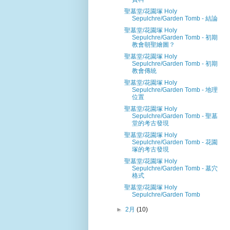
聖墓堂/花園塚 Holy
Sepulchre/Garden Tomb - 結論
聖墓堂/花園塚 Holy
Sepulchre/Garden Tomb - 初期
教會朝聖繪圖？
聖墓堂/花園塚 Holy
Sepulchre/Garden Tomb - 初期
教會傳統
聖墓堂/花園塚 Holy
Sepulchre/Garden Tomb - 地理
位置
聖墓堂/花園塚 Holy
Sepulchre/Garden Tomb - 聖墓
堂的考古發現
聖墓堂/花園塚 Holy
Sepulchre/Garden Tomb - 花園
塚的考古發現
聖墓堂/花園塚 Holy
Sepulchre/Garden Tomb - 墓穴
格式
聖墓堂/花園塚 Holy
Sepulchre/Garden Tomb
►
2月
(10)