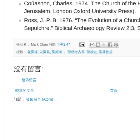
Coüasnon, Charles. 1974. The Church of the H
Jerusalem. London Oxford University Press).
Ross, J.-P. B. 1976. “The Evolution of a Chu
Sepulchre.” Biblical Archaeology Review 2:3, 
張貼者：
Mark Chan
時間
下午2:47
標籤：
花園塚
,
花園墓
,
聖經考古
,
聖經考古學
,
聖墓堂
,
聖墓教堂
沒有留言:
發佈留言
較新的文章
首頁
訂閱：
發佈留言 (Atom)