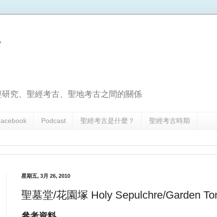
古
經研究、聖經考古、聖地考古之間的關係
acebook
Podcast
聖經考古是什麼？
聖經考古時期
星期五, 3月 26, 2010
聖墓堂/花園塚 Holy Sepulchre/Garden 
參考資料