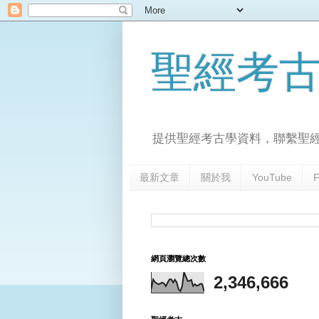
聖經考
提供聖經考古學資料，聯繫聖
最新文章
關於我
YouTube
F
網頁瀏覽總次數
2,346,666