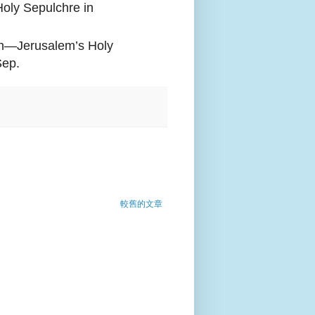
oly Sepulchre in
rch—Jerusalem’s Holy
Sep.
較舊的文章