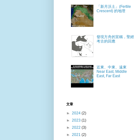
「新月沃土」(Fertile
Crescent) 的地理
發現方舟的宣稱，聖經
考古的回應
近東、中東、遠東
Near East, Middle
East, Far East
文章
►
2024
(2)
►
2023
(1)
►
2022
(3)
►
2021
(2)