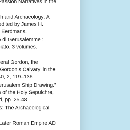
ssion Narratives in the
h and Archaeology: A
edited by James H.
: Eerdmans.
ro di Gerusalemme :
ciato. 3 volumes.
eral Gordon, the
‘Gordon’s Calvary’ in the
40, 2, 119–136.
Jerusalem Ship Drawing,”
 of the Holy Sepulchre,
, pp. 25-48.
s: The Archaeological
e Later Roman Empire AD