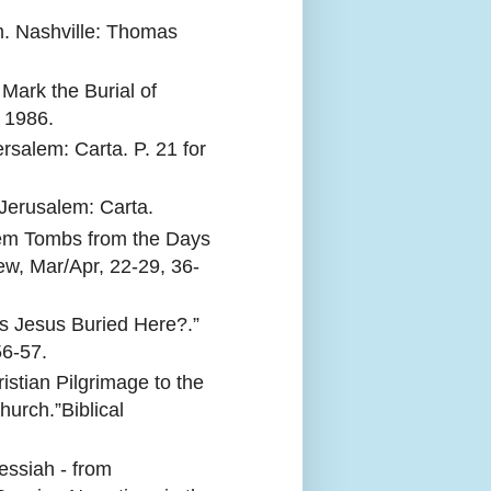
. Nashville: Thomas
Mark the Burial of
 1986.
rsalem: Carta. P. 21 for
 Jerusalem: Carta.
lem Tombs from the Days
iew, Mar/Apr, 22-29, 36-
s Jesus Buried Here?.”
56-57.
istian Pilgrimage to the
urch.”Biblical
ssiah - from