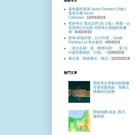
聖經考古
基色農民童謠 Gezer Farmer's Ditty /
基色月曆 Gezer
Calendar
- 10/24/2019
聖經考古 電台訪問 (共 3 集) - 商業一台
雷霆881大玩派-另類考古發掘的有趣
事
- 6/30/2019
拿單•米勒印章，以卡印章，Givati
Parking Lot 考古發現
- 4/5/2019
〈米沙石碑〉或〈摩押石碑〉，第 31
行提到聖經的「巴勒」
- 5/30/2019
最古老「耶路撒冷」銘文
- 10/10/2018
熱門文章
聖經考古學家在耶路撒
冷發現羅馬劍、聖殿七
燈臺的石刻圖
聖經地圖-埃及, 西乃,
迦南地